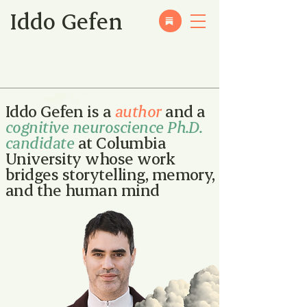
Iddo Gefen
Iddo Gefen is a
author
and a
cognitive neuroscience Ph.D.
candidate
at Columbia
University whose work
bridges storytelling, memory,
and the human mind