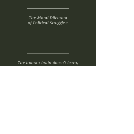
The Moral Dilemma
of Political Struggle
↗
The human brain doesn’t learn,
think or recall like an AI. Embrace
the difference
↗
"Eddie Redmayne, Tessa Thompson And
Patsy Ferran To Star In Charlie Kaufman’s
Next Film ‘Later The War’"
↗