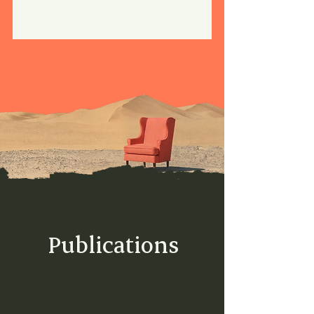
Publications