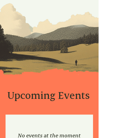
Upcoming Events
No events at the moment