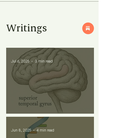
Writings
Jul 6, 2025
3 min read
Why Some Words Feel Soft?
Jun 8, 2025
4 min read