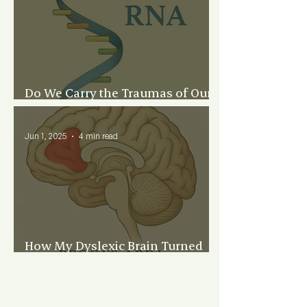
Do We Carry the Traumas of Our
Family’s Past?
Jun 1, 2025
4 min read
How My Dyslexic Brain Turned
Me Into a Writer