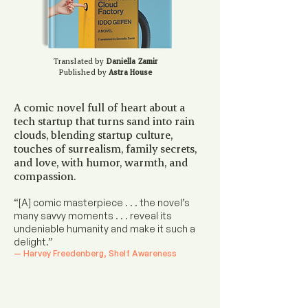
Translated by
Daniella Zamir
Published by
Astra House
A comic novel full of heart about a
tech startup that turns sand into rain
clouds, blending startup culture,
touches of surrealism, family secrets,
and love, with humor, warmth, and
compassion.
“[A] comic masterpiece . . . the novel’s
many savvy moments . . . reveal its
undeniable humanity and make it such a
delight.”​
— Harvey Freedenberg, Shelf Awareness