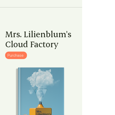
Mrs. Lilienblum's
Cloud Factory
Purchase