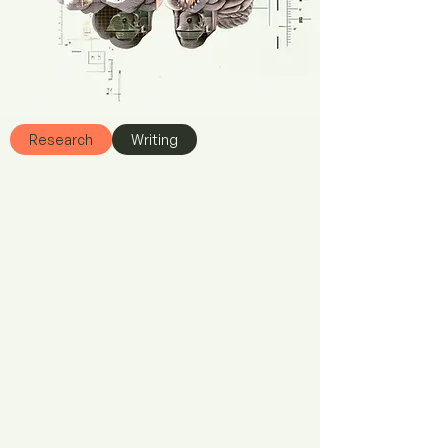
Research
Writing