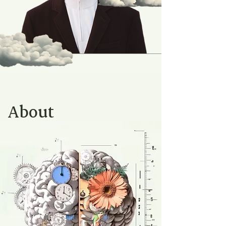
About